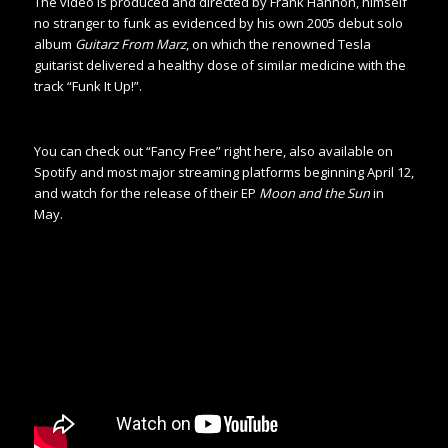
The video is produced and directed by Frank Hannon, himself
no stranger to funk as evidenced by his own 2005 debut solo
album
Guitarz From Marz
, on which the renowned Tesla
guitarist delivered a healthy dose of similar medicine with the
track “Funk It Up!”.
You can check out “Fancy Free” right here, also available on
Spotify and most major streaming platforms beginning April 12,
and watch for the release of their EP
Moon and the Sun
in
May.