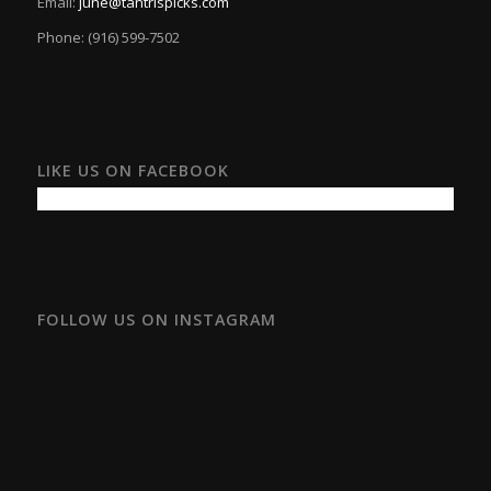
Email:
june@tantrispicks.com
Phone: (916) 599-7502
LIKE US ON FACEBOOK
FOLLOW US ON INSTAGRAM