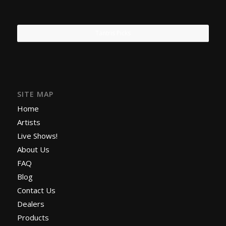
Tantris Picks
SITE MAP
Home
Artists
Live Shows!
About Us
FAQ
Blog
Contact Us
Dealers
Products