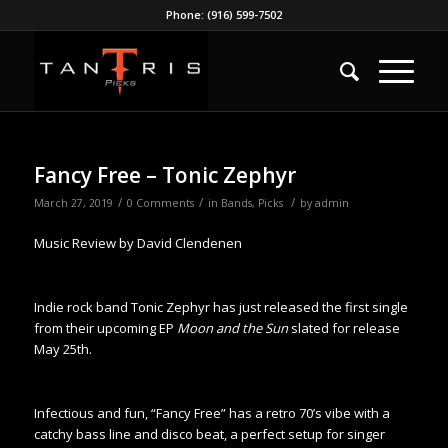
Phone: (916) 599-7502
Fancy Free – Tonic Zephyr
/
/
/
March 27, 2019
0 Comments
in
Bands
,
Picks
by
admin
Music Review by David Clendenen
Indie rock band Tonic Zephyr has just released the first single
from their upcoming EP
Moon and the Sun
slated for release
May 25th.
Infectious and fun, “Fancy Free” has a retro 70’s vibe with a
catchy bass line and disco beat, a perfect setup for singer