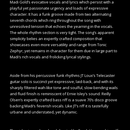
Madi Gold’s evocative vocals and lyrics which persist with a
playful yet passionate urgency and loads of expressive
character. It has a funk groove made from two alternating
seventh chords which ring throughout the song with
unresolved tension that echoes the yearning in the vocals.
The whole rhythm section is very tight. The song’s apparent
simplicity belies an expertly crafted composition that
showcases even more versatility and range from Tonic
Zephyr, yet remains in character for them due in large part to
Madi’s rich vocals and frolicking lyrical stylings.
Aside from his percussive funk rhythms JT Loux’s Telecaster
guitar solo is succinct yet expressive, laid-back, and with its
sharply filtered wah-like tone and soulful, slow-bending wails
and fluid finish is reminiscent of Ernie Isley’s sound. Reilly
Olsen’s expertly crafted bass riff is a suave 70’s disco groove
backing Madi’s feverish vocals. Like JT’s riff it is tastefully
urbane and understated, yet dynamic.