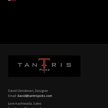
David Clendenen, Designer
Email:
david@tantrispicks.com
June Kashiwada, Sales